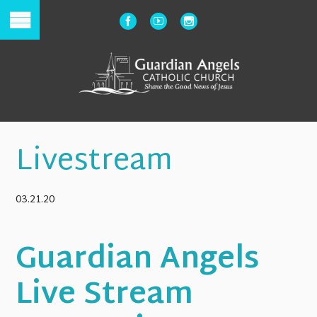
Livestream
03.21.20
Guardian Angels
Live Stream