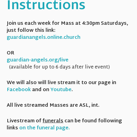
Instructions
Join us each week for Mass at 4:30pm Saturdays,
just follow this link:
guardianangels.online.church
OR
guardian-angels.org/live
(available for up to 6 days after live event)
We will also will live stream it to our page in
Facebook
and on
Youtube
.
All live streamed Masses are ASL, int.
Livestream of
funerals
can be found following
links
on the funeral page.