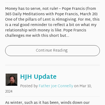
Money has to serve, not rule! ~ Pope Francis (from
365 Daily Meditations with Pope Francis, March 20)
One of the pillars of Lent is Almsgiving. For me, this
is a real good reminder to reflect a bit on what my
relationship with money is like. Pope Francis
challenges me with this short but...
Continue Reading
HJH Update
Posted by
Father Joe Connelly
on
Mar 10,
2024
As winter, such as it has been, winds down our