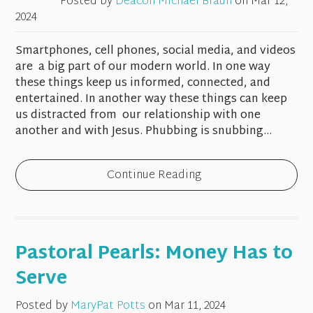
Posted by
Deacon Michael Braun
on
Mar 12,
2024
Smartphones, cell phones, social media, and videos
are a big part of our modern world. In one way
these things keep us informed, connected, and
entertained. In another way these things can keep
us distracted from our relationship with one
another and with Jesus. Phubbing is snubbing...
Continue Reading
Pastoral Pearls: Money Has to
Serve
Posted by
MaryPat Potts
on
Mar 11, 2024