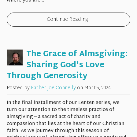
where you are...
Continue Reading
The Grace of Almsgiving:
Sharing God's Love
Through Generosity
Posted by
Father Joe Connelly
on
Mar 05, 2024
In the final installment of our Lenten series, we
turn our attention to the timeless practice of
almsgiving – a sacred act of charity and
compassion that lies at the heart of our Christian
faith. As we journey through this season of