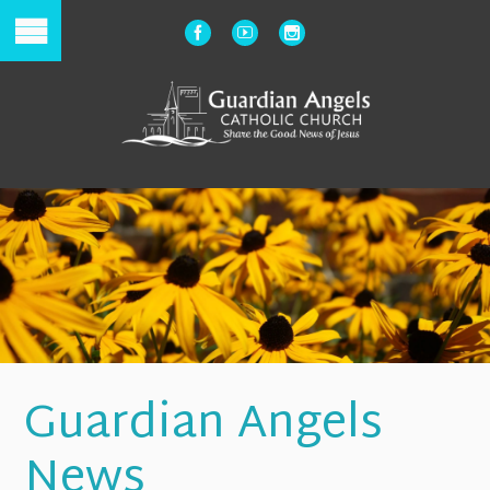
Guardian Angels
News