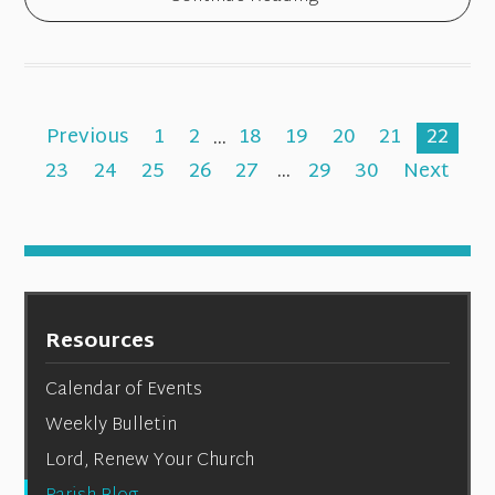
Previous
1
2
...
18
19
20
21
22
23
24
25
26
27
...
29
30
Next
Resources
Calendar of Events
Weekly Bulletin
Lord, Renew Your Church