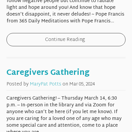
follow negative people but continue to radiate
light and hope around you! And know that hope
doesn’t disappoint, it never deludes! ~ Pope Francis
from 365 Daily Meditations with Pope Francis...
Continue Reading
Caregivers Gathering
Posted by
MaryPat Potts
on
Mar 05, 2024
Caregivers Gathering! – Thursday March 14, 6:30
p.m. – In-person in the library and via Zoom for
anyone who can’t be here (if you let me know). If
you are caring for a loved one of any age who may
some special care and attention, come to a place