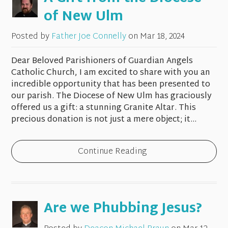
of New Ulm
Posted by
Father Joe Connelly
on
Mar 18, 2024
Dear Beloved Parishioners of Guardian Angels
Catholic Church, I am excited to share with you an
incredible opportunity that has been presented to
our parish. The Diocese of New Ulm has graciously
offered us a gift: a stunning Granite Altar. This
precious donation is not just a mere object; it...
Continue Reading
Are we Phubbing Jesus?