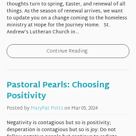
thoughts turn to spring, Easter, and renewal of all
things. As the season of renewal arrives, we want
to update you on a change coming to the homeless
ministry at Hope for the Journey Home. St.
Andrew’s Lutheran Church in...
Continue Reading
Pastoral Pearls: Choosing
Positivity
Posted by
MaryPat Potts
on
Mar 05, 2024
Negativity is contagious but so is positivity;
desperation is contagious but so is joy: Do not