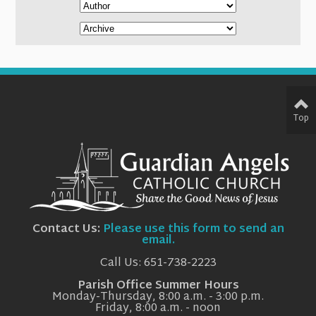
Top
Contact Us:
Please use this form to send an
email.
Call Us: 651-738-2223
Parish Office Summer Hours
Monday-Thursday, 8:00 a.m. - 3:00 p.m.
Friday, 8:00 a.m. - noon