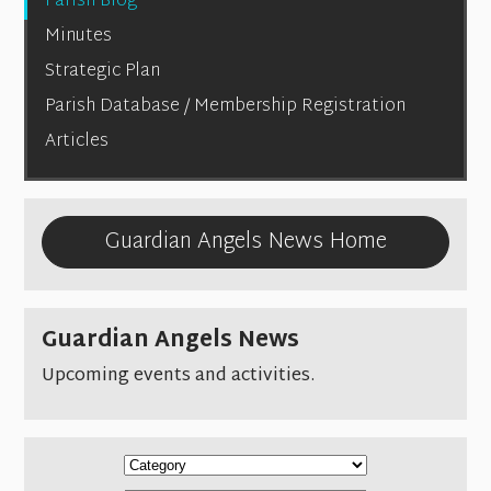
Parish Blog
Minutes
Strategic Plan
Parish Database / Membership Registration
Articles
Guardian Angels News Home
Guardian Angels News
Upcoming events and activities.