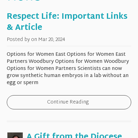
Respect Life: Important Links
& Article
Posted by on
Mar 20, 2024
Options for Women East Options for Women East
Partners Woodbury Options for Women Woodbury
Options for Women Partners Scientists can now
grow synthetic human embryos in a lab without an
egg or sperm
Continue Reading
A Gift from the Diocese