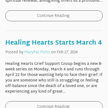
spiritual renewal, almsgiving offers us a profound...
Continue Reading
Healing Hearts Starts March 4
Posted by
MaryPat Potts
on
Feb 27, 2024
Healing Hearts Grief Support Group begins a new 8-
week series on Monday, March 4 and runs through
April 22 for those wanting help to face their grief. If
you are someone who still is struggling or feeling
off-balance since the death of a loved one, or are
experiencing any kind of great...
Continue Reading