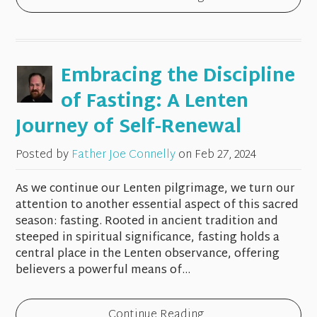
Embracing the Discipline
of Fasting: A Lenten
Journey of Self-Renewal
Posted by
Father Joe Connelly
on
Feb 27, 2024
As we continue our Lenten pilgrimage, we turn our
attention to another essential aspect of this sacred
season: fasting. Rooted in ancient tradition and
steeped in spiritual significance, fasting holds a
central place in the Lenten observance, offering
believers a powerful means of...
Continue Reading