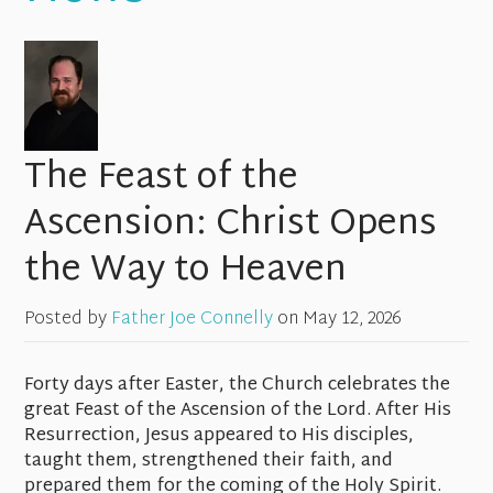
The Feast of the
Ascension: Christ Opens
the Way to Heaven
Posted by
Father Joe Connelly
on
May 12, 2026
Forty days after Easter, the Church celebrates the
great Feast of the Ascension of the Lord. After His
Resurrection, Jesus appeared to His disciples,
taught them, strengthened their faith, and
prepared them for the coming of the Holy Spirit.