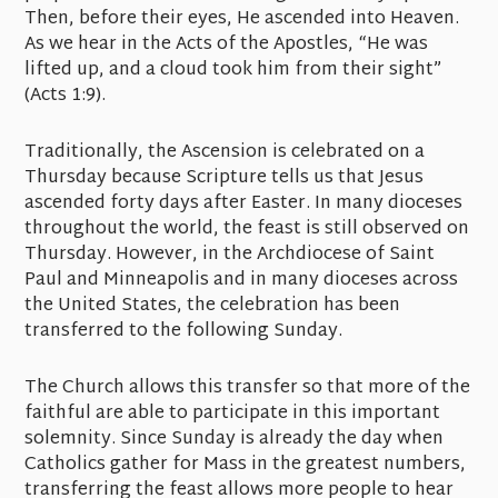
Then, before their eyes, He ascended into Heaven.
As we hear in the Acts of the Apostles, “He was
lifted up, and a cloud took him from their sight”
(Acts 1:9).
Traditionally, the Ascension is celebrated on a
Thursday because Scripture tells us that Jesus
ascended forty days after Easter. In many dioceses
throughout the world, the feast is still observed on
Thursday. However, in the Archdiocese of Saint
Paul and Minneapolis and in many dioceses across
the United States, the celebration has been
transferred to the following Sunday.
The Church allows this transfer so that more of the
faithful are able to participate in this important
solemnity. Since Sunday is already the day when
Catholics gather for Mass in the greatest numbers,
transferring the feast allows more people to hear