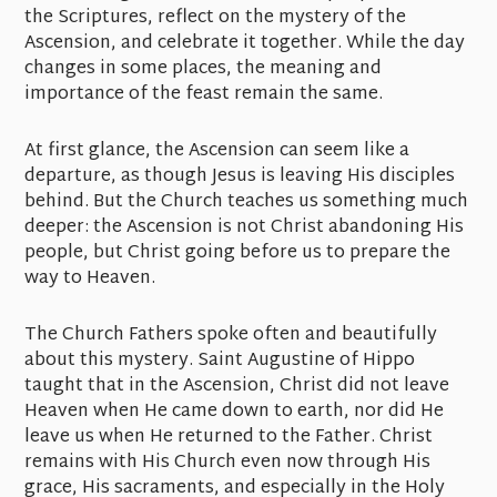
the Scriptures, reflect on the mystery of the
Ascension, and celebrate it together. While the day
changes in some places, the meaning and
importance of the feast remain the same.
At first glance, the Ascension can seem like a
departure, as though Jesus is leaving His disciples
behind. But the Church teaches us something much
deeper: the Ascension is not Christ abandoning His
people, but Christ going before us to prepare the
way to Heaven.
The Church Fathers spoke often and beautifully
about this mystery. Saint Augustine of Hippo
taught that in the Ascension, Christ did not leave
Heaven when He came down to earth, nor did He
leave us when He returned to the Father. Christ
remains with His Church even now through His
grace, His sacraments, and especially in the Holy