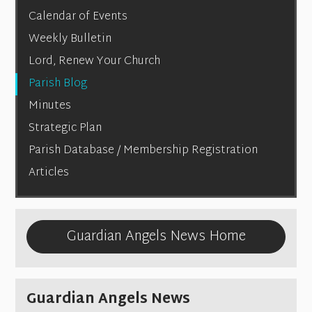
Calendar of Events
Weekly Bulletin
Lord, Renew Your Church
Parish Blog
Minutes
Strategic Plan
Parish Database / Membership Registration
Articles
Guardian Angels News Home
Guardian Angels News