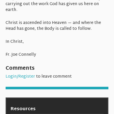
carrying out the work God has given us here on
earth.
Christ is ascended into Heaven — and where the
Head has gone, the Body is called to follow.
In Christ,
Fr. Joe Connelly
Comments
Login/Register
to leave comment
Resources