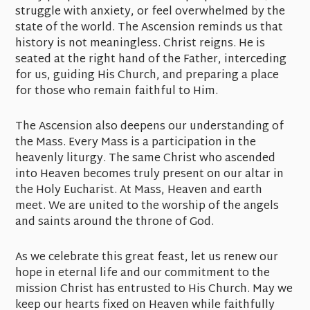
struggle with anxiety, or feel overwhelmed by the
state of the world. The Ascension reminds us that
history is not meaningless. Christ reigns. He is
seated at the right hand of the Father, interceding
for us, guiding His Church, and preparing a place
for those who remain faithful to Him.
The Ascension also deepens our understanding of
the Mass. Every Mass is a participation in the
heavenly liturgy. The same Christ who ascended
into Heaven becomes truly present on our altar in
the Holy Eucharist. At Mass, Heaven and earth
meet. We are united to the worship of the angels
and saints around the throne of God.
As we celebrate this great feast, let us renew our
hope in eternal life and our commitment to the
mission Christ has entrusted to His Church. May we
keep our hearts fixed on Heaven while faithfully