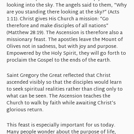
looking into the sky. The angels said to them, “Why
are you standing there looking at the sky?” (Acts
1:11). Christ gives His Church a mission: “Go
therefore and make disciples of all nations”
(Matthew 28:19). The Ascension is therefore also a
missionary feast. The apostles leave the Mount of
Olives not in sadness, but with joy and purpose.
Empowered by the Holy Spirit, they will go forth to
proclaim the Gospel to the ends of the earth.
Saint Gregory the Great reflected that Christ
ascended visibly so that the disciples would learn
to seek spiritual realities rather than cling only to
what can be seen. The Ascension teaches the
Church to walk by faith while awaiting Christ’s
glorious return.
This feast is especially important for us today.
Many people wonder about the purpose of life,