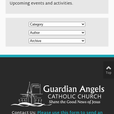
Upcoming events and activities.
Top
Contact Us:
Please use this form to send an