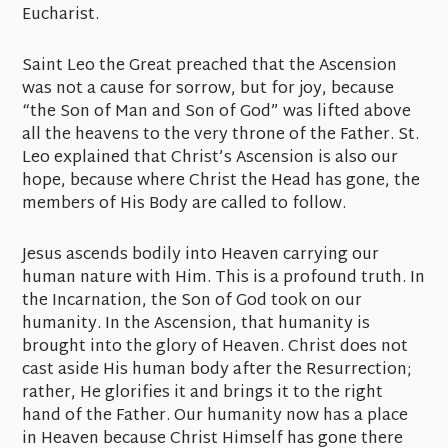
Eucharist.
Saint Leo the Great preached that the Ascension
was not a cause for sorrow, but for joy, because
“the Son of Man and Son of God” was lifted above
all the heavens to the very throne of the Father. St.
Leo explained that Christ’s Ascension is also our
hope, because where Christ the Head has gone, the
members of His Body are called to follow.
Jesus ascends bodily into Heaven carrying our
human nature with Him. This is a profound truth. In
the Incarnation, the Son of God took on our
humanity. In the Ascension, that humanity is
brought into the glory of Heaven. Christ does not
cast aside His human body after the Resurrection;
rather, He glorifies it and brings it to the right
hand of the Father. Our humanity now has a place
in Heaven because Christ Himself has gone there