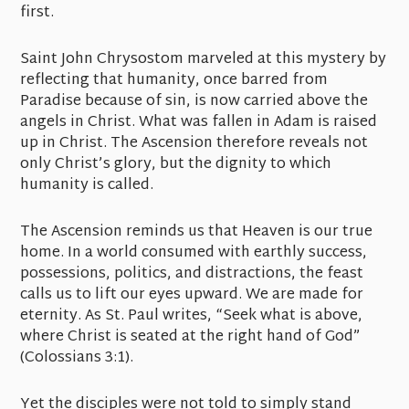
first.
Saint John Chrysostom marveled at this mystery by
reflecting that humanity, once barred from
Paradise because of sin, is now carried above the
angels in Christ. What was fallen in Adam is raised
up in Christ. The Ascension therefore reveals not
only Christ’s glory, but the dignity to which
humanity is called.
The Ascension reminds us that Heaven is our true
home. In a world consumed with earthly success,
possessions, politics, and distractions, the feast
calls us to lift our eyes upward. We are made for
eternity. As St. Paul writes, “Seek what is above,
where Christ is seated at the right hand of God”
(Colossians 3:1).
Yet the disciples were not told to simply stand