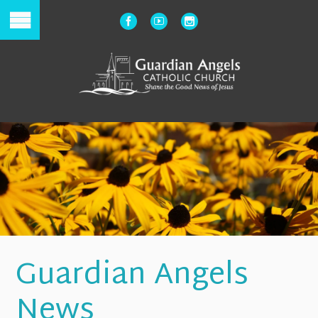
Guardian Angels
News