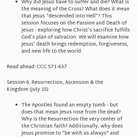
Why did Jesus have to suffer and die? What is
the meaning of the Cross? What does it mean
that Jesus “descended into Hell”? This
session focuses on the Passion and Death of
Jesus - exploring how Christ’s sacrifice fulfills
God’s plan of salvation. We will examine how
Jesus’ death brings redemption, forgiveness,
and new life to the world.
Read ahead:
CCC 571-637
Session 6: Resurrection, Ascension & the
Kingdom
(July 15)
The Apostles found an empty tomb - but
does that mean Jesus rose from the dead?
Why is the Resurrection the very center of
the Christian faith? Additionally, why does
Jesus promise to “be with us always” and