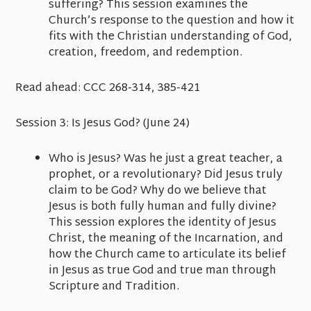
suffering? This session examines the
Church’s response to the question and how it
fits with the Christian understanding of God,
creation, freedom, and redemption.
Read ahead:
CCC 268-314, 385-421
Session 3:
Is Jesus God?
(June 24)
Who is Jesus? Was he just a great teacher, a
prophet, or a revolutionary? Did Jesus truly
claim to be God? Why do we believe that
Jesus is both fully human and fully divine?
This session explores the identity of Jesus
Christ, the meaning of the Incarnation, and
how the Church came to articulate its belief
in Jesus as true God and true man through
Scripture and Tradition.