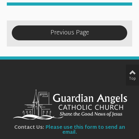
Previous Page
Top
Contact Us:
Please use this form to send an
email.