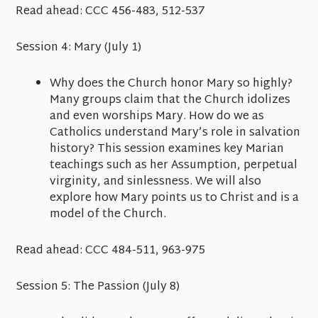
Read ahead:
CCC 456-483, 512-537
Session 4: Mary
(July 1)
Why does the Church honor Mary so highly?
Many groups claim that the Church idolizes
and even worships Mary. How do we as
Catholics understand Mary’s role in salvation
history? This session examines key Marian
teachings such as her Assumption, perpetual
virginity, and sinlessness. We will also
explore how Mary points us to Christ and is a
model of the Church.
Read ahead:
CCC 484-511, 963-975
Session 5: The Passion
(July 8)