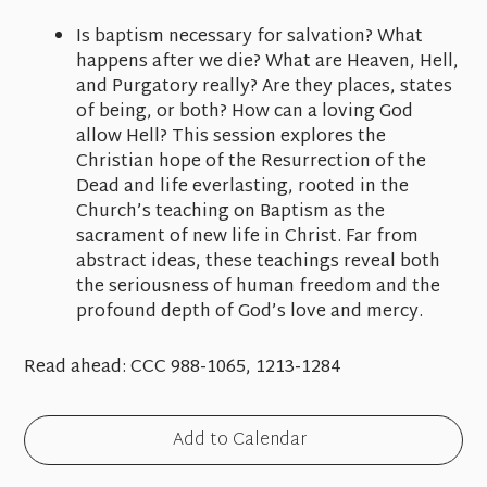
Is baptism necessary for salvation? What
happens after we die? What are Heaven, Hell,
and Purgatory really? Are they places, states
of being, or both? How can a loving God
allow Hell? This session explores the
Christian hope of the Resurrection of the
Dead and life everlasting, rooted in the
Church’s teaching on Baptism as the
sacrament of new life in Christ. Far from
abstract ideas, these teachings reveal both
the seriousness of human freedom and the
profound depth of God’s love and mercy.
Read ahead:
CCC 988-1065, 1213-1284
Add to Calendar