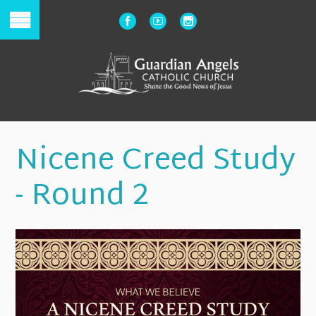
Nicene Creed Study
- Round 2