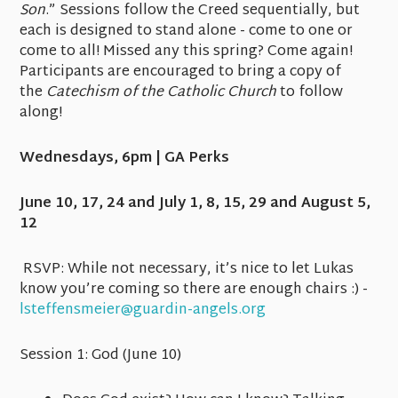
Son
.” Sessions follow the Creed sequentially, but
each is designed to stand alone - come to one or
come to all! Missed any this spring? Come again!
Participants are encouraged to bring a copy of
the
Catechism of the Catholic Church
to follow
along!
Wednesdays, 6pm | GA Perks
June 10, 17, 24 and July 1, 8, 15, 29 and August 5,
12
RSVP:
While not necessary, it’s nice to let Lukas
know you’re coming so there are enough chairs :) -
lsteffensmeier@guardin-angels.org
Session 1:
God
(June 10)