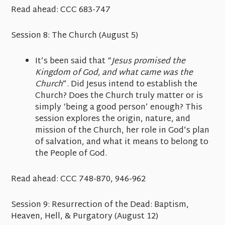
Read ahead:
CCC 683-747
Session 8: The Church
(August 5)
It’s been said that “
Jesus promised the
Kingdom of God, and what came was the
Church
”. Did Jesus intend to establish the
Church? Does the Church truly matter or is
simply ‘being a good person’ enough? This
session explores the origin, nature, and
mission of the Church, her role in God’s plan
of salvation, and what it means to belong to
the People of God.
Read ahead:
CCC 748-870, 946-962
Session 9: Resurrection of the Dead: Baptism,
Heaven, Hell, & Purgatory
(August 12)