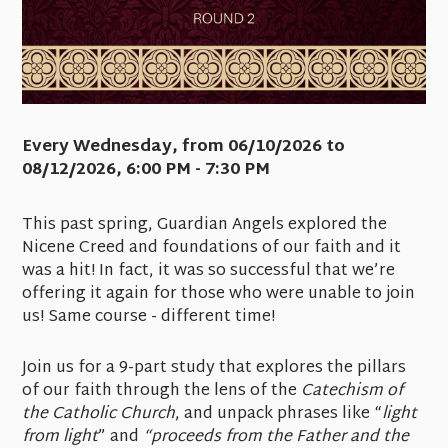
Every Wednesday, from 06/10/2026 to
08/12/2026
,
6:00 PM - 7:30 PM
This past spring, Guardian Angels explored the
Nicene Creed and foundations of our faith and it
was a hit! In fact, it was so successful that we’re
offering it again for those who were unable to join
us! Same course - different time!
Join us for a 9-part study that explores the pillars
of our faith through the lens of the
Catechism of
the Catholic Church
, and unpack phrases like “
light
from light
” and
“proceeds from the Father and the