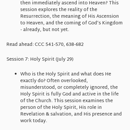
then immediately ascend into Heaven? This
session explores the reality of the
Resurrection, the meaning of His Ascension
to Heaven, and the coming of God’s Kingdom
- already, but not yet.
Read ahead:
CCC 541-570, 638-682
Session 7: Holy Spirit
(July 29)
Who is the Holy Spirit and what does He
exactly do? Often overlooked,
misunderstood, or completely ignored, the
Holy Spirit is fully God and active in the life
of the Church. This session examines the
person of the Holy Spirit, His role in
Revelation & salvation, and His presence and
work today.