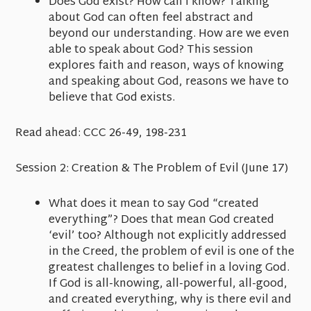
Does God exist? How can I know? Talking
about God can often feel abstract and
beyond our understanding. How are we even
able to speak about God? This session
explores faith and reason, ways of knowing
and speaking about God, reasons we have to
believe that God exists.
Read ahead:
CCC 26-49, 198-231
Session 2:
Creation &
The Problem of Evil
(June 17)
What does it mean to say God “created
everything”? Does that mean God created
‘evil’ too? Although not explicitly addressed
in the Creed, the problem of evil is one of the
greatest challenges to belief in a loving God.
If God is all-knowing, all-powerful, all-good,
and created everything, why is there evil and