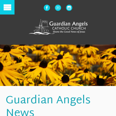
Guardian Angels
News