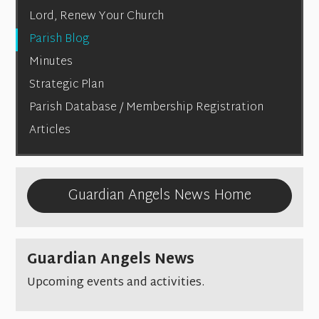
Lord, Renew Your Church
Parish Blog
Minutes
Strategic Plan
Parish Database / Membership Registration
Articles
Guardian Angels News Home
Guardian Angels News
Upcoming events and activities.