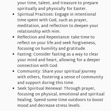
your time, talent, and treasure to prepare
spiritually and physically for Easter.
Spiritual Practices: Engage in intentional
time spent with God, such as prayer,
meditation, and reflection to deepen your
relationship with Him.
Reflection and Repentance: take time to
reflect on your life and seek forgiveness,
focusing on humility and gratitude.
Fasting: Consider fasting as a way to clear
your mind and heart, allowing for a deeper
connection with God.
Community: Share your spiritual journey
with others, fostering a sense of community
and support during this time.
Seek Spiritual Renewal: Through prayer,
focusing on physical, emotional and spiritual
healing. Spend some time outdoors to boost
mood and decrease stress levels.