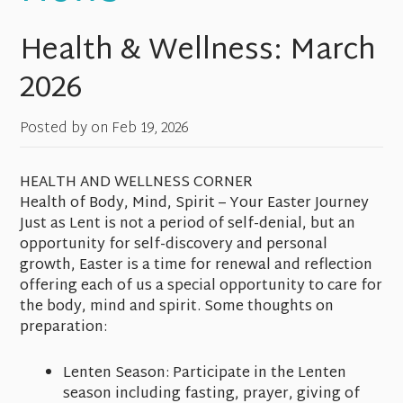
Health & Wellness: March
2026
Posted by on
Feb 19, 2026
HEALTH AND WELLNESS CORNER
Health of Body, Mind, Spirit – Your Easter Journey
Just as Lent is not a period of self-denial, but an
opportunity for self-discovery and personal
growth, Easter is a time for renewal and reflection
offering each of us a special opportunity to care for
the body, mind and spirit. Some thoughts on
preparation:
Lenten Season: Participate in the Lenten
season including fasting, prayer, giving of