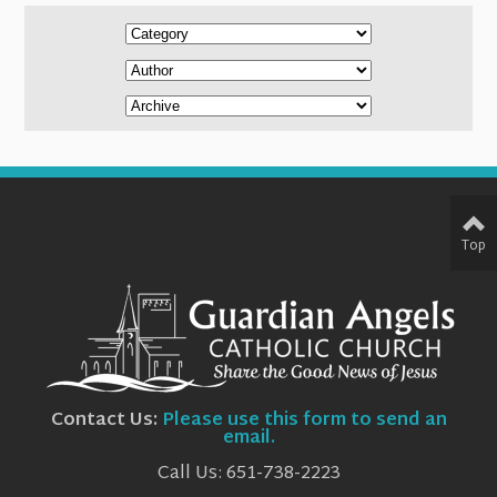
Top
Contact Us:
Please use this form to send an
email.
Call Us: 651-738-2223