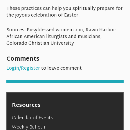
These practices can help you spiritually prepare for
the joyous celebration of Easter.
Sources: Busyblessed women.com, Rawn Harbor:
African American liturgists and musicians,
Colorado Christian University
Comments
Login/Register
to leave comment
Resources
Calendar of Events
Weekly Bulletin