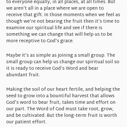
to everyone equally, in all places, at all times. But
we aren’t all in a place where we are open to
receive that gift. In those moments when we feel as
though we’re not bearing the fruit then it’s time to
examine our spiritual life and see if there is
something we can change that will help us to be
more receptive to God’s grace.
Maybe it’s as simple as joining a small group. The
small group can help us change our spiritual soil so
it is ready to receive God’s Word and bear
abundant fruit.
Making the soil of our heart fertile, and helping the
seed to grow into a bountiful harvest that allows
God’s word to bear fruit, takes time and effort on
our part. The Word of God must take root, grow,
and be cultivated. But the long-term fruit is worth
our patient effort.