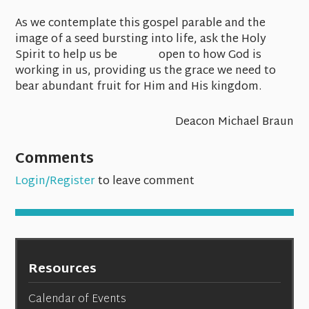
As we contemplate this gospel parable and the
image of a seed bursting into life, ask the Holy
Spirit to help us be open to how God is
working in us, providing us the grace we need to
bear abundant fruit for Him and His kingdom.
Deacon Michael Braun
Comments
Login/Register
to leave comment
Resources
Calendar of Events