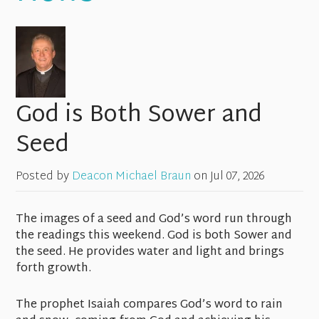
God is Both Sower and
Seed
Posted by
Deacon Michael Braun
on
Jul 07, 2026
The images of a seed and God’s word run through
the readings this weekend. God is both Sower and
the seed. He provides water and light and brings
forth growth.
The prophet Isaiah compares God’s word to rain