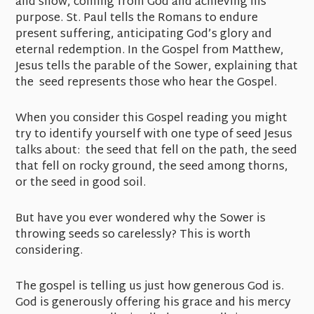
and snow, coming from God and achieving his
purpose. St. Paul tells the Romans to endure
present suffering, anticipating God’s glory and
eternal redemption. In the Gospel from Matthew,
Jesus tells the parable of the Sower, explaining that
the seed represents those who hear the Gospel.
When you consider this Gospel reading you might
try to identify yourself with one type of seed Jesus
talks about: the seed that fell on the path, the seed
that fell on rocky ground, the seed among thorns,
or the seed in good soil.
But have you ever wondered why the Sower is
throwing seeds so carelessly? This is worth
considering.
The gospel is telling us just how generous God is.
God is generously offering his grace and his mercy