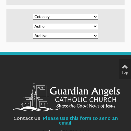
Top
Contact Us:
Please use this form to send an
email.