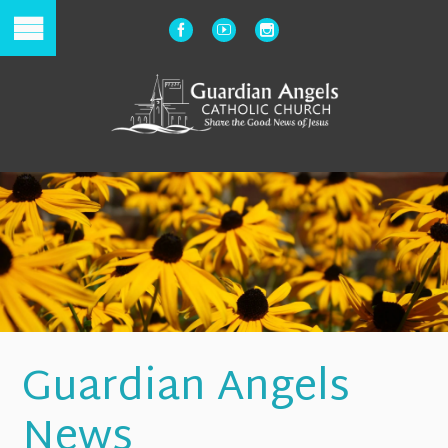
Guardian Angels
News