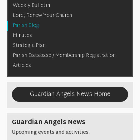
Weekly Bulletin
Lord, Renew Your Church
Parish Blog
Minutes
Strategic Plan
Parish Database / Membership Registration
Articles
Guardian Angels News Home
Guardian Angels News
Upcoming events and activities.