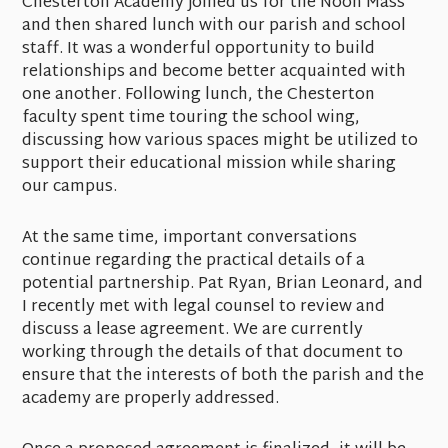
Chesterton Academy joined us for the Noon Mass
and then shared lunch with our parish and school
staff. It was a wonderful opportunity to build
relationships and become better acquainted with
one another. Following lunch, the Chesterton
faculty spent time touring the school wing,
discussing how various spaces might be utilized to
support their educational mission while sharing
our campus.
At the same time, important conversations
continue regarding the practical details of a
potential partnership. Pat Ryan, Brian Leonard, and
I recently met with legal counsel to review and
discuss a lease agreement. We are currently
working through the details of that document to
ensure that the interests of both the parish and the
academy are properly addressed.