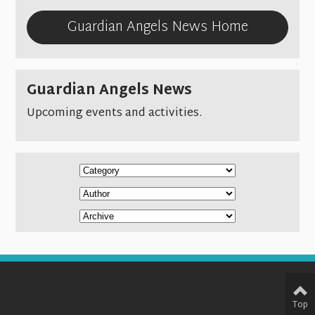
Guardian Angels News Home
Guardian Angels News
Upcoming events and activities.
Top