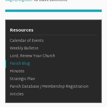
Login/Register
to leave comment
Resources
Calendar of Events
Weekly Bulletin
Lord, Renew Your Church
Parish Blog
Minutes
Strategic Plan
Parish Database / Membership Registration
Articles