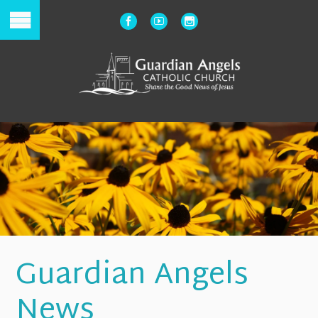
Guardian Angels
News