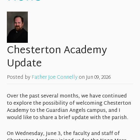
Chesterton Academy
Update
Posted by
Father Joe Connelly
on
Jun 09, 2026
Over the past several months, we have continued
to explore the possibility of welcoming Chesterton
Academy to the Guardian Angels campus, and I
would like to share a brief update with the parish.
On Wednesday, June 3, the faculty and staff of