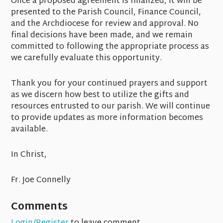
Once a proposed agreement is finalized, it will be
presented to the Parish Council, Finance Council,
and the Archdiocese for review and approval. No
final decisions have been made, and we remain
committed to following the appropriate process as
we carefully evaluate this opportunity.
Thank you for your continued prayers and support
as we discern how best to utilize the gifts and
resources entrusted to our parish. We will continue
to provide updates as more information becomes
available.
In Christ,
Fr. Joe Connelly
Comments