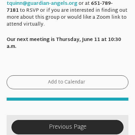
tquinn@guardian-angels.org
or at
651-789-
7181
to RSVP or if you are interested in finding out
more about this group or would like a Zoom link to
attend virtually.
Our next meeting is Thursday, June 11 at 10:30
a.m.
Add to Calendar
Previous Page