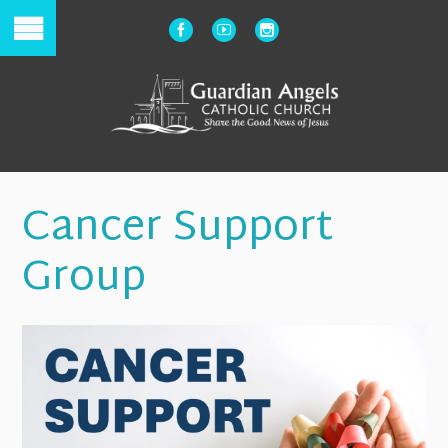
Cancer Support
Group