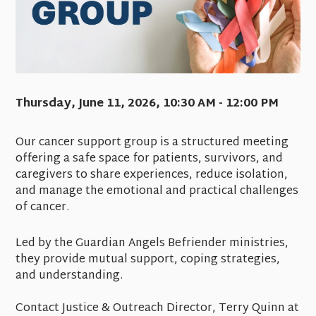
Thursday, June 11, 2026
,
10:30 AM - 12:00 PM
Our cancer support group is a structured meeting
offering a safe space for patients, survivors, and
caregivers to share experiences, reduce isolation,
and manage the emotional and practical challenges
of cancer.
Led by the Guardian Angels Befriender ministries,
they provide mutual support, coping strategies,
and understanding.
Contact Justice & Outreach Director, Terry Quinn at