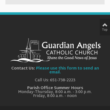
Top
Contact Us:
Please use this form to send an
email.
Call Us: 651-738-2223
Parish Office Summer Hours
Monday-Thursday, 8:00 a.m. - 3:00 p.m.
Friday, 8:00 a.m. - noon